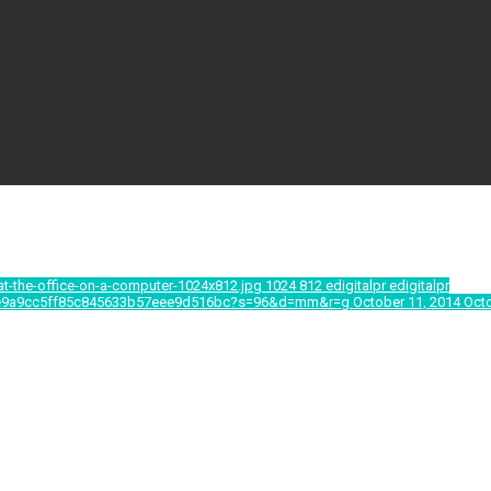
at-the-office-on-a-computer-1024x812.jpg
1024
812
edigitalpr
edigitalpr
9b0e9a9cc5ff85c845633b57eee9d516bc?s=96&d=mm&r=g
October 11, 2014
Octo
e te, ei mei simul nostrum deterruisset. Ius dolor dicunt 