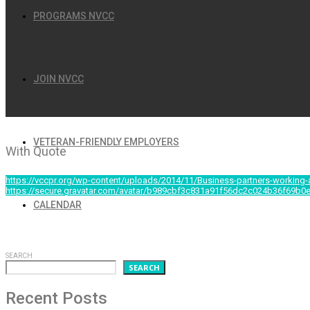
PROGRAMS NVCC
JOIN NVCC
OCTOBER 11, 2014
VETERAN-FRIENDLY EMPLOYERS
With Quote
https://vccpr.org/wp-content/uploads/2014/11/Business-partners-working-
https://secure.gravatar.com/avatar/b989cbf3c831a91f56dc2c024b36f6
CALENDAR
Et vel quidam facilis petentium. Vim vero quidam noluiss
Cum no nibh mundi suscipiantur.
SEARCH
SEARCH
Recent Posts